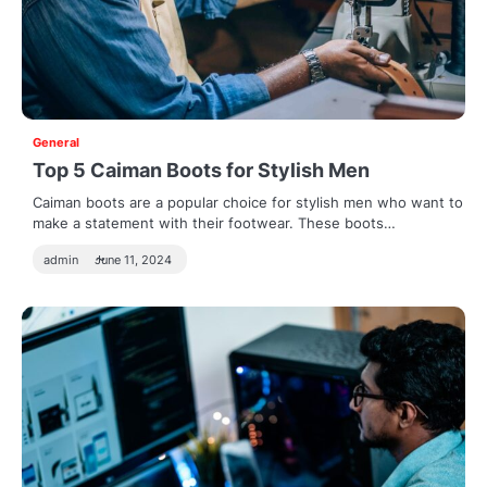
General
Top 5 Caiman Boots for Stylish Men
Caiman boots are a popular choice for stylish men who want to
make a statement with their footwear. These boots…
admin
June 11, 2024