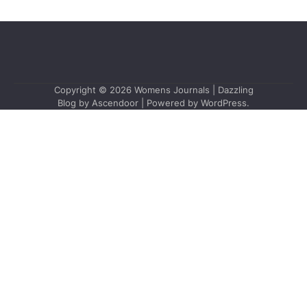
Copyright © 2026
Womens Journals
| Dazzling
Blog by
Ascendoor
| Powered by
WordPress
.