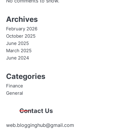
No comments to show.
Archives
February 2026
October 2025
June 2025
March 2025
June 2024
Categories
Finance
General
Contact Us
web.blogginghub@gmail.com