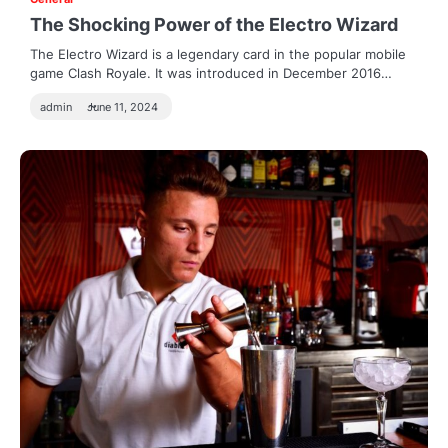
The Shocking Power of the Electro Wizard
The Electro Wizard is a legendary card in the popular mobile
game Clash Royale. It was introduced in December 2016…
admin
June 11, 2024