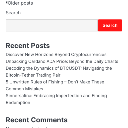
Posts
Older posts
Search
navigation
Search
Recent Posts
Discover New Horizons Beyond Cryptocurrencies
Unpacking Cardano ADA Price: Beyond the Daily Charts
Decoding the Dynamics of BTCUSDT: Navigating the
Bitcoin-Tether Trading Pair
5 Unwritten Rules of Fishing – Don’t Make These
Common Mistakes
Sinnersafina: Embracing Imperfection and Finding
Redemption
Recent Comments