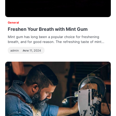
General
Freshen Your Breath with Mint Gum
Mint gum has long been a popular choice for freshening
breath, and for good reason. The refreshing taste of mint…
admin
June 11, 2024