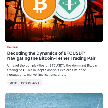
General
Decoding the Dynamics of BTCUSDT:
Navigating the Bitcoin-Tether Trading Pair
Unravel the complexities of BTCUSDT, the dominant Bitcoin
trading pair. This in-depth analysis explores its price
fluctuations, market implications, and…
admin
June 26, 2025