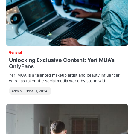
General
Unlocking Exclusive Content: Yeri MUA’s
OnlyFans
Yeri MUA is a talented makeup artist and beauty influencer
who has taken the social media world by storm with…
admin
June 11, 2024