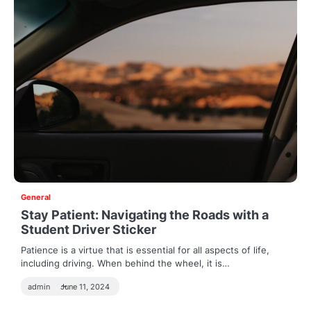
General
Stay Patient: Navigating the Roads with a
Student Driver Sticker
Patience is a virtue that is essential for all aspects of life,
including driving. When behind the wheel, it is…
admin
June 11, 2024