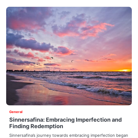
General
Sinnersafina: Embracing Imperfection and
Finding Redemption
Sinnersafina’s journey towards embracing imperfection began