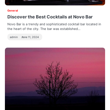
General
Discover the Best Cocktails at Novo Bar
Novo Bar is a trendy and sophisticated cocktail bar located in
the heart of the city. The bar was established…
admin
June 11, 2024