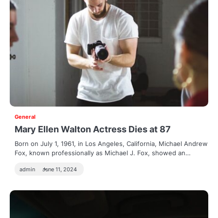
General
Mary Ellen Walton Actress Dies at 87
Born on July 1, 1961, in Los Angeles, California, Michael Andrew
Fox, known professionally as Michael J. Fox, showed an…
admin
June 11, 2024