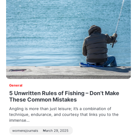
General
5 Unwritten Rules of Fishing – Don’t Make
These Common Mistakes
Angling is more than just leisure; it’s a combination of
technique, endurance, and courtesy that links you to the
immense…
womensjournals
March 29, 2025