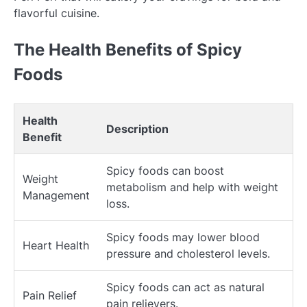
flavorful cuisine.
The Health Benefits of Spicy
Foods
Health
Description
Benefit
Spicy foods can boost
Weight
metabolism and help with weight
Management
loss.
Spicy foods may lower blood
Heart Health
pressure and cholesterol levels.
Spicy foods can act as natural
Pain Relief
pain relievers.