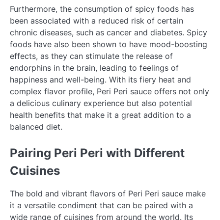
Furthermore, the consumption of spicy foods has
been associated with a reduced risk of certain
chronic diseases, such as cancer and diabetes. Spicy
foods have also been shown to have mood-boosting
effects, as they can stimulate the release of
endorphins in the brain, leading to feelings of
happiness and well-being. With its fiery heat and
complex flavor profile, Peri Peri sauce offers not only
a delicious culinary experience but also potential
health benefits that make it a great addition to a
balanced diet.
Pairing Peri Peri with Different
Cuisines
The bold and vibrant flavors of Peri Peri sauce make
it a versatile condiment that can be paired with a
wide range of cuisines from around the world. Its