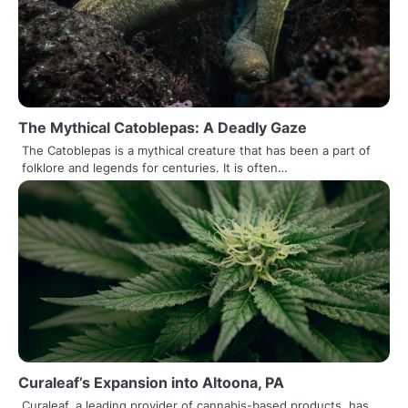
The Mythical Catoblepas: A Deadly Gaze
The Catoblepas is a mythical creature that has been a part of
folklore and legends for centuries. It is often…
Curaleaf’s Expansion into Altoona, PA
Curaleaf, a leading provider of cannabis-based products, has