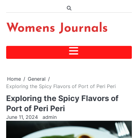
Skip
to
content
Womens Journals
Home
General
Exploring the Spicy Flavors of Port of Peri Peri
Exploring the Spicy Flavors of
Port of Peri Peri
June 11, 2024
admin