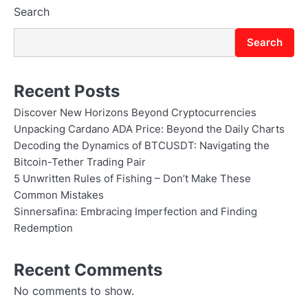
Search
Search
Recent Posts
Discover New Horizons Beyond Cryptocurrencies
Unpacking Cardano ADA Price: Beyond the Daily Charts
Decoding the Dynamics of BTCUSDT: Navigating the
Bitcoin-Tether Trading Pair
5 Unwritten Rules of Fishing – Don’t Make These
Common Mistakes
Sinnersafina: Embracing Imperfection and Finding
Redemption
Recent Comments
No comments to show.