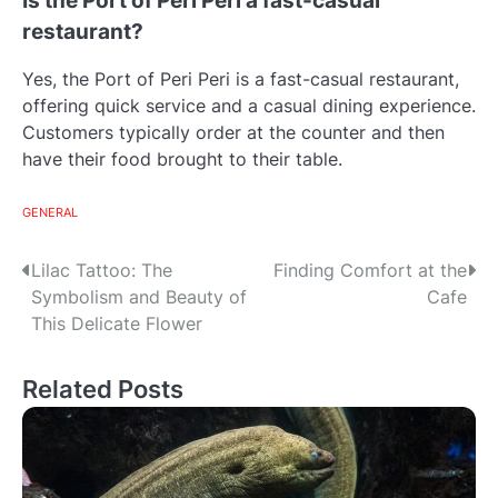
Is the Port of Peri Peri a fast-casual
restaurant?
Yes, the Port of Peri Peri is a fast-casual restaurant,
offering quick service and a casual dining experience.
Customers typically order at the counter and then
have their food brought to their table.
GENERAL
Post
Lilac Tattoo: The
Finding Comfort at the
Symbolism and Beauty of
Cafe
navigation
This Delicate Flower
Related Posts