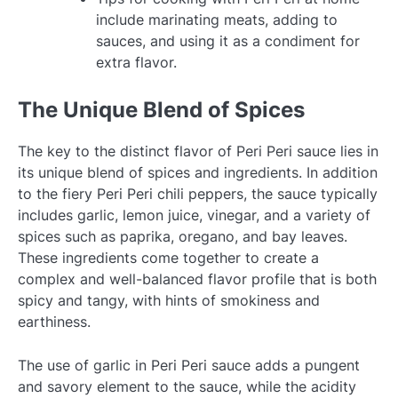
include marinating meats, adding to
sauces, and using it as a condiment for
extra flavor.
The Unique Blend of Spices
The key to the distinct flavor of Peri Peri sauce lies in
its unique blend of spices and ingredients. In addition
to the fiery Peri Peri chili peppers, the sauce typically
includes garlic, lemon juice, vinegar, and a variety of
spices such as paprika, oregano, and bay leaves.
These ingredients come together to create a
complex and well-balanced flavor profile that is both
spicy and tangy, with hints of smokiness and
earthiness.
The use of garlic in Peri Peri sauce adds a pungent
and savory element to the sauce, while the acidity