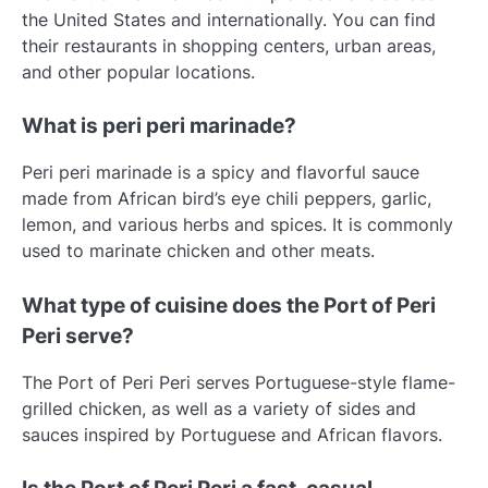
the United States and internationally. You can find
their restaurants in shopping centers, urban areas,
and other popular locations.
What is peri peri marinade?
Peri peri marinade is a spicy and flavorful sauce
made from African bird’s eye chili peppers, garlic,
lemon, and various herbs and spices. It is commonly
used to marinate chicken and other meats.
What type of cuisine does the Port of Peri
Peri serve?
The Port of Peri Peri serves Portuguese-style flame-
grilled chicken, as well as a variety of sides and
sauces inspired by Portuguese and African flavors.