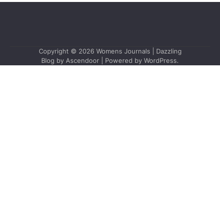
Copyright © 2026
Womens Journals
| Dazzling
Blog by
Ascendoor
| Powered by
WordPress
.