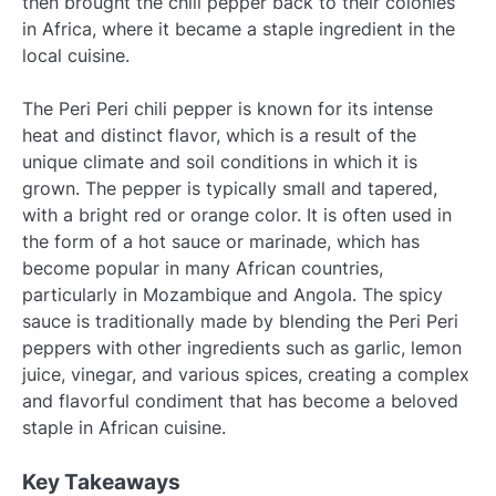
then brought the chili pepper back to their colonies
in Africa, where it became a staple ingredient in the
local cuisine.
The Peri Peri chili pepper is known for its intense
heat and distinct flavor, which is a result of the
unique climate and soil conditions in which it is
grown. The pepper is typically small and tapered,
with a bright red or orange color. It is often used in
the form of a hot sauce or marinade, which has
become popular in many African countries,
particularly in Mozambique and Angola. The spicy
sauce is traditionally made by blending the Peri Peri
peppers with other ingredients such as garlic, lemon
juice, vinegar, and various spices, creating a complex
and flavorful condiment that has become a beloved
staple in African cuisine.
Key Takeaways