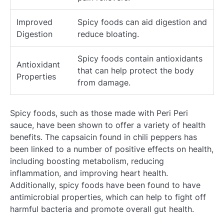
Improved
Spicy foods can aid digestion and
Digestion
reduce bloating.
Spicy foods contain antioxidants
Antioxidant
that can help protect the body
Properties
from damage.
Spicy foods, such as those made with Peri Peri
sauce, have been shown to offer a variety of health
benefits. The capsaicin found in chili peppers has
been linked to a number of positive effects on health,
including boosting metabolism, reducing
inflammation, and improving heart health.
Additionally, spicy foods have been found to have
antimicrobial properties, which can help to fight off
harmful bacteria and promote overall gut health.