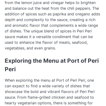
from the lemon juice and vinegar helps to brighten
and balance out the heat from the chili peppers. The
addition of spices such as paprika and oregano adds
depth and complexity to the sauce, creating a rich
and aromatic flavor that complements a wide range
of dishes. The unique blend of spices in Peri Peri
sauce makes it a versatile condiment that can be
used to enhance the flavor of meats, seafood,
vegetables, and even grains.
Exploring the Menu at Port of Peri
Peri
When exploring the menu at Port of Peri Peri, one
can expect to find a wide variety of dishes that
showcase the bold and vibrant flavors of Peri Peri
sauce. From flame-grilled chicken and seafood to
hearty vegetarian options, there is something for