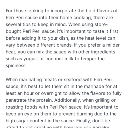
For those looking to incorporate the bold flavors of
Peri Peri sauce into their home cooking, there are
several tips to keep in mind. When using store-
bought Peri Peri sauce, it’s important to taste it first
before adding it to your dish, as the heat level can
vary between different brands. If you prefer a milder
heat, you can mix the sauce with other ingredients
such as yogurt or coconut milk to temper the
spiciness.
When marinating meats or seafood with Peri Peri
sauce, it’s best to let them sit in the marinade for at
least an hour or overnight to allow the flavors to fully
penetrate the protein. Additionally, when grilling or
roasting foods with Peri Peri sauce, it’s important to
keep an eye on them to prevent burning due to the
high sugar content in the sauce. Finally, don’t be
afraid to get creative with how you use Peri Peri