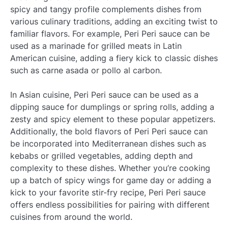
spicy and tangy profile complements dishes from
various culinary traditions, adding an exciting twist to
familiar flavors. For example, Peri Peri sauce can be
used as a marinade for grilled meats in Latin
American cuisine, adding a fiery kick to classic dishes
such as carne asada or pollo al carbon.
In Asian cuisine, Peri Peri sauce can be used as a
dipping sauce for dumplings or spring rolls, adding a
zesty and spicy element to these popular appetizers.
Additionally, the bold flavors of Peri Peri sauce can
be incorporated into Mediterranean dishes such as
kebabs or grilled vegetables, adding depth and
complexity to these dishes. Whether you’re cooking
up a batch of spicy wings for game day or adding a
kick to your favorite stir-fry recipe, Peri Peri sauce
offers endless possibilities for pairing with different
cuisines from around the world.