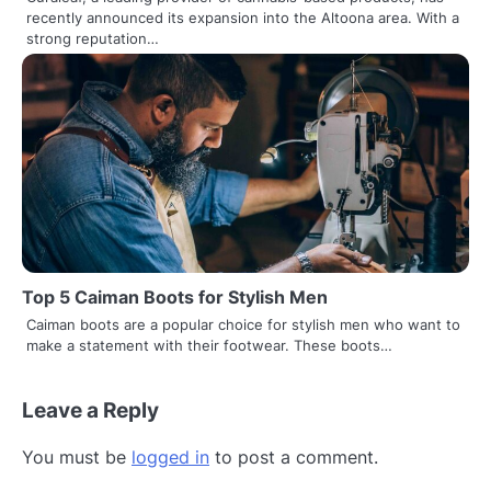
recently announced its expansion into the Altoona area. With a
strong reputation…
Top 5 Caiman Boots for Stylish Men
Caiman boots are a popular choice for stylish men who want to
make a statement with their footwear. These boots…
Leave a Reply
You must be
logged in
to post a comment.