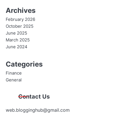
Archives
February 2026
October 2025
June 2025
March 2025
June 2024
Categories
Finance
General
Contact Us
web.blogginghub@gmail.com