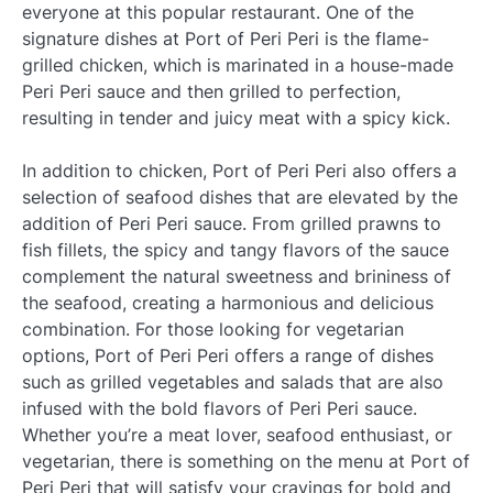
everyone at this popular restaurant. One of the
signature dishes at Port of Peri Peri is the flame-
grilled chicken, which is marinated in a house-made
Peri Peri sauce and then grilled to perfection,
resulting in tender and juicy meat with a spicy kick.
In addition to chicken, Port of Peri Peri also offers a
selection of seafood dishes that are elevated by the
addition of Peri Peri sauce. From grilled prawns to
fish fillets, the spicy and tangy flavors of the sauce
complement the natural sweetness and brininess of
the seafood, creating a harmonious and delicious
combination. For those looking for vegetarian
options, Port of Peri Peri offers a range of dishes
such as grilled vegetables and salads that are also
infused with the bold flavors of Peri Peri sauce.
Whether you’re a meat lover, seafood enthusiast, or
vegetarian, there is something on the menu at Port of
Peri Peri that will satisfy your cravings for bold and