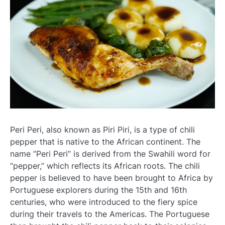
Peri Peri, also known as Piri Piri, is a type of chili
pepper that is native to the African continent. The
name “Peri Peri” is derived from the Swahili word for
“pepper,” which reflects its African roots. The chili
pepper is believed to have been brought to Africa by
Portuguese explorers during the 15th and 16th
centuries, who were introduced to the fiery spice
during their travels to the Americas. The Portuguese