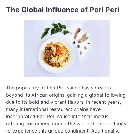
The Global Influence of Peri Peri
The popularity of Peri Peri sauce has spread far
beyond its African origins, gaining a global following
due to its bold and vibrant flavors. In recent years,
many international restaurant chains have
incorporated Peri Peri sauce into their menus,
offering customers around the world the opportunity
to experience this unique condiment. Additionally,