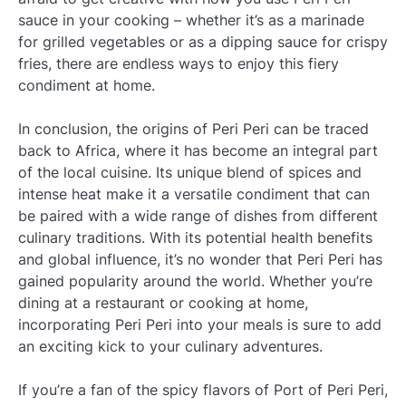
sauce in your cooking – whether it’s as a marinade
for grilled vegetables or as a dipping sauce for crispy
fries, there are endless ways to enjoy this fiery
condiment at home.
In conclusion, the origins of Peri Peri can be traced
back to Africa, where it has become an integral part
of the local cuisine. Its unique blend of spices and
intense heat make it a versatile condiment that can
be paired with a wide range of dishes from different
culinary traditions. With its potential health benefits
and global influence, it’s no wonder that Peri Peri has
gained popularity around the world. Whether you’re
dining at a restaurant or cooking at home,
incorporating Peri Peri into your meals is sure to add
an exciting kick to your culinary adventures.
If you’re a fan of the spicy flavors of Port of Peri Peri,