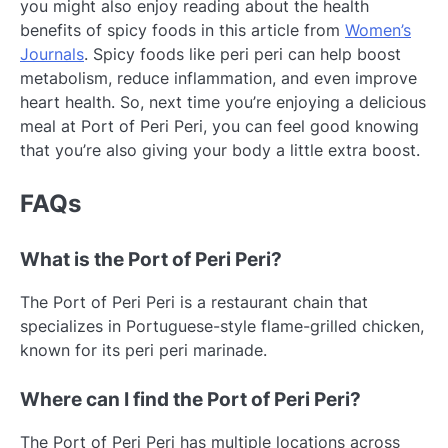
you might also enjoy reading about the health
benefits of spicy foods in this article from
Women’s
Journals
. Spicy foods like peri peri can help boost
metabolism, reduce inflammation, and even improve
heart health. So, next time you’re enjoying a delicious
meal at Port of Peri Peri, you can feel good knowing
that you’re also giving your body a little extra boost.
FAQs
What is the Port of Peri Peri?
The Port of Peri Peri is a restaurant chain that
specializes in Portuguese-style flame-grilled chicken,
known for its peri peri marinade.
Where can I find the Port of Peri Peri?
The Port of Peri Peri has multiple locations across