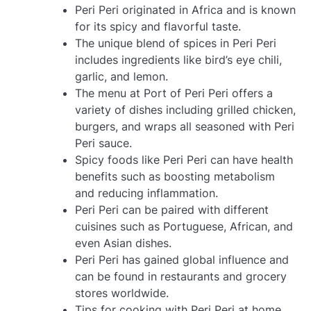
Peri Peri originated in Africa and is known
for its spicy and flavorful taste.
The unique blend of spices in Peri Peri
includes ingredients like bird’s eye chili,
garlic, and lemon.
The menu at Port of Peri Peri offers a
variety of dishes including grilled chicken,
burgers, and wraps all seasoned with Peri
Peri sauce.
Spicy foods like Peri Peri can have health
benefits such as boosting metabolism
and reducing inflammation.
Peri Peri can be paired with different
cuisines such as Portuguese, African, and
even Asian dishes.
Peri Peri has gained global influence and
can be found in restaurants and grocery
stores worldwide.
Tips for cooking with Peri Peri at home