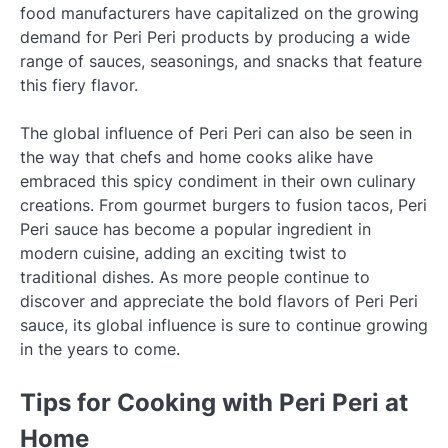
food manufacturers have capitalized on the growing
demand for Peri Peri products by producing a wide
range of sauces, seasonings, and snacks that feature
this fiery flavor.
The global influence of Peri Peri can also be seen in
the way that chefs and home cooks alike have
embraced this spicy condiment in their own culinary
creations. From gourmet burgers to fusion tacos, Peri
Peri sauce has become a popular ingredient in
modern cuisine, adding an exciting twist to
traditional dishes. As more people continue to
discover and appreciate the bold flavors of Peri Peri
sauce, its global influence is sure to continue growing
in the years to come.
Tips for Cooking with Peri Peri at
Home